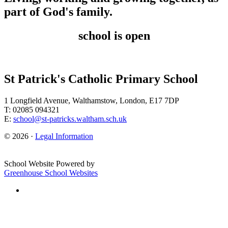
part of God's family.
school is open
St Patrick's Catholic Primary School
1 Longfield Avenue, Walthamstow, London, E17 7DP
T: 02085 094321
E:
school@st-patricks.waltham.sch.uk
© 2026 ·
Legal Information
School Website Powered by
Greenhouse School Websites