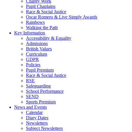
Charity Work
Pupil Chaplains
Race & Social Justice
Oscar Romero & Live Simply Awards
Rainbows
Walking the Path
Key Information
Accessibility & Equality
Admissions
British Values
Curriculum
GDPR
Policies
Pupil Premium
Race & Social Justice
RSE
Safeguarding
School Performance
SEND
Sports Premium
News and Events
Calendar
Diary Dates
Newsletters
Subject Newsletters