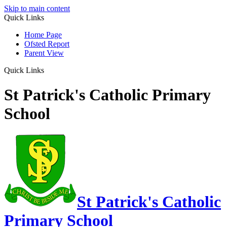
Skip to main content
Quick Links
Home Page
Ofsted Report
Parent View
Quick Links
St Patrick's Catholic Primary
School
St Patrick's Catholic
Primary School