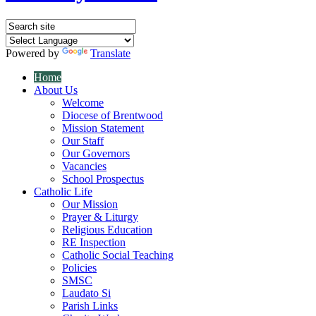
Powered by
Translate
Home
About Us
Welcome
Diocese of Brentwood
Mission Statement
Our Staff
Our Governors
Vacancies
School Prospectus
Catholic Life
Our Mission
Prayer & Liturgy
Religious Education
RE Inspection
Catholic Social Teaching
Policies
SMSC
Laudato Si
Parish Links