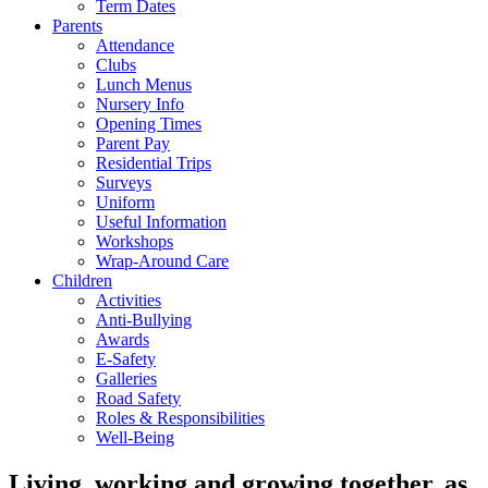
Term Dates
Parents
Attendance
Clubs
Lunch Menus
Nursery Info
Opening Times
Parent Pay
Residential Trips
Surveys
Uniform
Useful Information
Workshops
Wrap-Around Care
Children
Activities
Anti-Bullying
Awards
E-Safety
Galleries
Road Safety
Roles & Responsibilities
Well-Being
Living, working and growing together, as